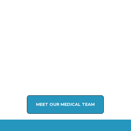
MEET OUR MEDICAL TEAM