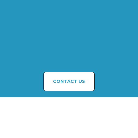
CONTACT US