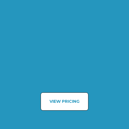
VIEW PRICING