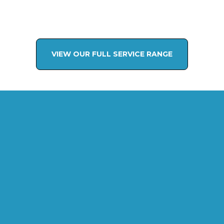
VIEW OUR FULL SERVICE RANGE