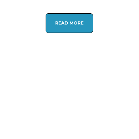
READ MORE