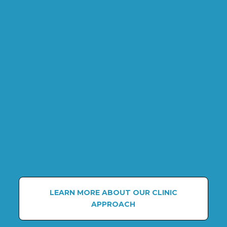
LEARN MORE ABOUT OUR CLINIC
APPROACH