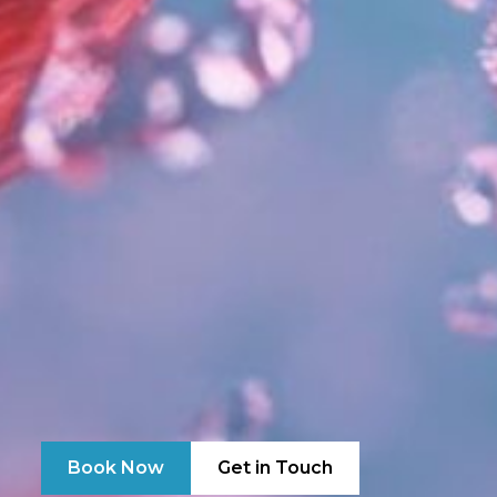
Book Now
Get in Touch