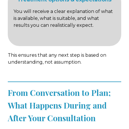
You will receive a clear explanation of what
is available, what is suitable, and what
results you can realistically expect.
This ensures that any next step is based on
understanding, not assumption.
From Conversation to Plan;
What Happens During and
After Your Consultation