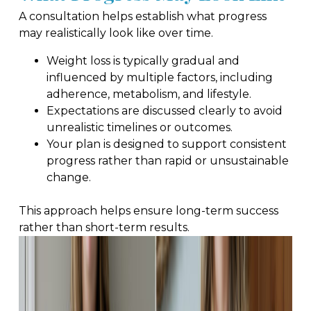
A consultation helps establish what progress
may realistically look like over time.
Weight loss is typically gradual and
influenced by multiple factors, including
adherence, metabolism, and lifestyle.
Expectations are discussed clearly to avoid
unrealistic timelines or outcomes.
Your plan is designed to support consistent
progress rather than rapid or unsustainable
change.
This approach helps ensure long-term success
rather than short-term results.