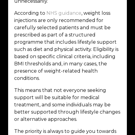
unnecessarily.
According to
NHS guidance
, weight loss
injections are only recommended for
carefully selected patients and must be
prescribed as part of a structured
programme that includes lifestyle support
such as diet and physical activity. Eligibility is
based on specific clinical criteria, including
BMI thresholds and, in many cases, the
presence of weight-related health
conditions.
This means that not everyone seeking
support will be suitable for medical
treatment, and some individuals may be
better supported through lifestyle changes
or alternative approaches.
The priority is always to guide you towards