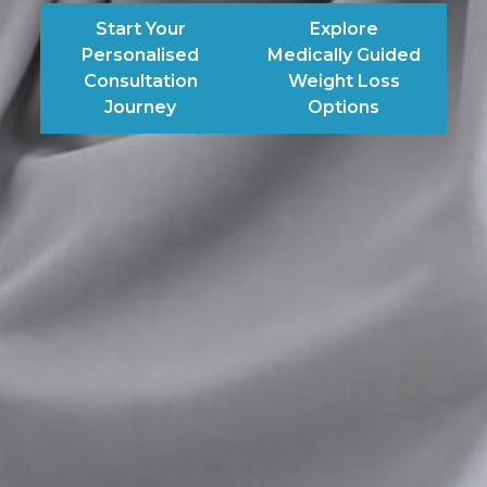
Start Your
Explore
Personalised
Medically Guided
Consultation
Weight Loss
Journey
Options