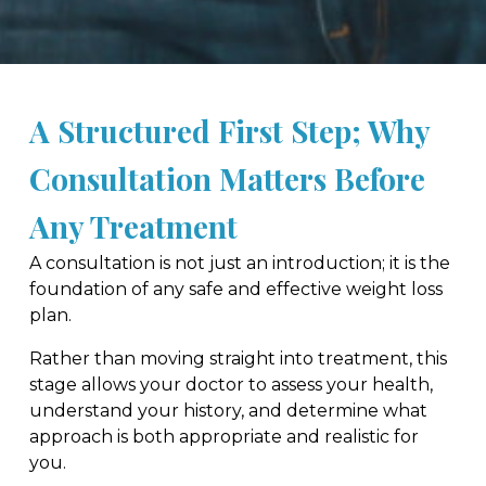
A Structured First Step; Why
Consultation Matters Before
Any Treatment
A consultation is not just an introduction; it is the
foundation of any safe and effective weight loss
plan.
Rather than moving straight into treatment, this
stage allows your doctor to assess your health,
understand your history, and determine what
approach is both appropriate and realistic for
you.