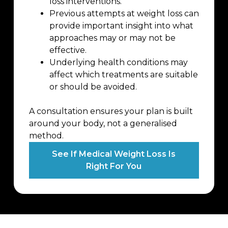
loss interventions.
Previous attempts at weight loss can
provide important insight into what
approaches may or may not be
effective.
Underlying health conditions may
affect which treatments are suitable
or should be avoided.
A consultation ensures your plan is built
around your body, not a generalised
method.
See If Medical Weight Loss Is
Right For You