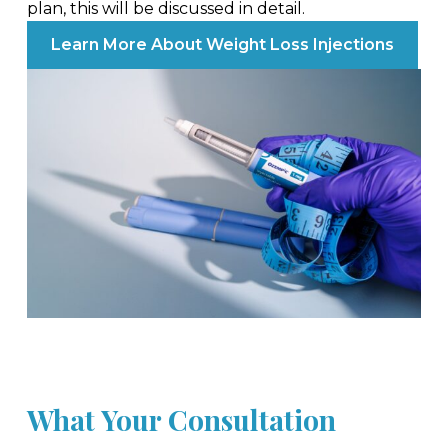
plan, this will be discussed in detail.
Learn More About Weight Loss Injections
What Your Consultation