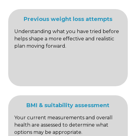
Previous weight loss attempts
Understanding what you have tried before
helps shape a more effective and realistic
plan moving forward.
BMI & suitability assessment
Your current measurements and overall
health are assessed to determine what
options may be appropriate.