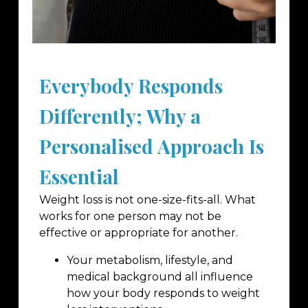
Everybody Responds
Differently; Why a
Personalised Approach Is
Essential
Weight loss is not one-size-fits-all. What
works for one person may not be
effective or appropriate for another.
Your metabolism, lifestyle, and
medical background all influence
how your body responds to weight