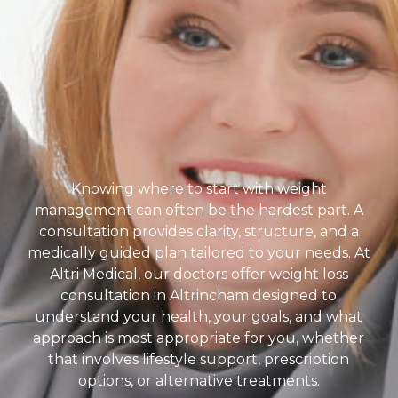
Knowing where to start with weight
management can often be the hardest part. A
consultation provides clarity, structure, and a
medically guided plan tailored to your needs. At
Altri Medical, our doctors offer weight loss
consultation in Altrincham designed to
understand your health, your goals, and what
approach is most appropriate for you, whether
that involves lifestyle support, prescription
options, or alternative treatments.