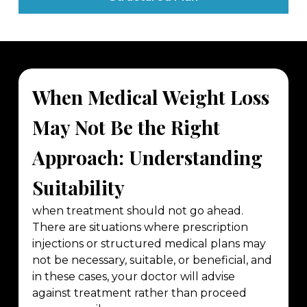
When Medical Weight Loss
May Not Be the Right
Approach: Understanding
Suitability
when treatment should not go ahead.
There are situations where prescription
injections or structured medical plans may
not be necessary, suitable, or beneficial, and
in these cases, your doctor will advise
against treatment rather than proceed