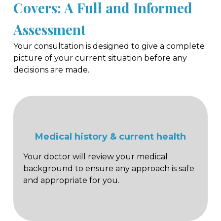
Covers: A Full and Informed
Assessment
Your consultation is designed to give a complete
picture of your current situation before any
decisions are made.
Medical history & current health
Your doctor will review your medical
background to ensure any approach is safe
and appropriate for you.