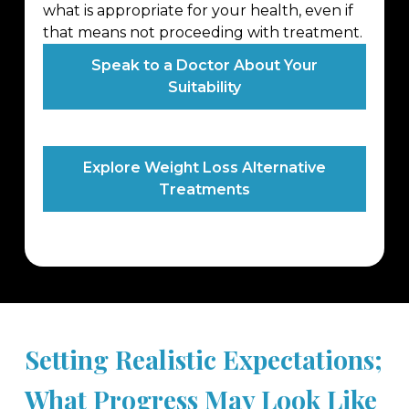
what is appropriate for your health, even if
that means not proceeding with treatment.
Speak to a Doctor About Your
Suitability
Explore Weight Loss Alternative
Treatments
Setting Realistic Expectations;
What Progress May Look Like