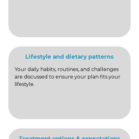
Lifestyle and dietary patterns
Your daily habits, routines, and challenges
are discussed to ensure your plan fits your
lifestyle.
Treatment options & expectations