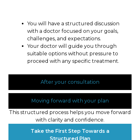
During your consultation
You will have a structured discussion
with a doctor focused on your goals,
challenges, and expectations.
Your doctor will guide you through
suitable options without pressure to
proceed with any specific treatment.
After your consultation
Moving forward with your plan
This structured process helps you move forward
with clarity and confidence.
Take the First Step Towards a
Structured Plan