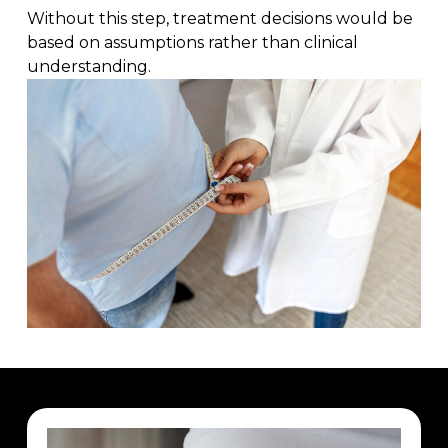
Without this step, treatment decisions would be
based on assumptions rather than clinical
understanding.