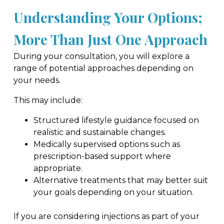
Understanding Your Options;
More Than Just One Approach
During your consultation, you will explore a
range of potential approaches depending on
your needs.
This may include:
Structured lifestyle guidance focused on
realistic and sustainable changes.
Medically supervised options such as
prescription-based support where
appropriate.
Alternative treatments that may better suit
your goals depending on your situation.
If you are considering injections as part of your