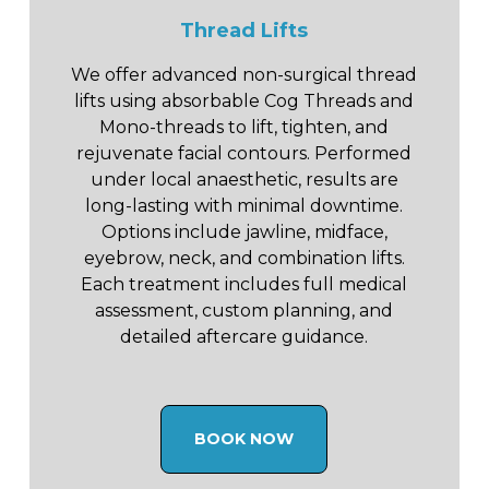
Thread Lifts
We offer advanced non-surgical thread
lifts using absorbable Cog Threads and
Mono-threads to lift, tighten, and
rejuvenate facial contours. Performed
under local anaesthetic, results are
long-lasting with minimal downtime.
Options include jawline, midface,
eyebrow, neck, and combination lifts.
Each treatment includes full medical
assessment, custom planning, and
detailed aftercare guidance.
BOOK NOW