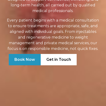
long-term health, all carried out by qualified
medical professionals.
Every patient begins with a medical consultation
to ensure treatments are appropriate, safe, and
aligned with individual goals. From injectables
and regenerative medicine to weight
management and private medical services, our
focus is on responsible medicine, not quick fixes.
Book Now
Get in Touch