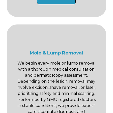
Mole & Lump Removal
We begin every mole or lump removal
with a thorough medical consultation
and dermatoscopy assessment.
Depending on the lesion, removal may
involve excision, shave removal, or laser,
prioritising safety and minimal scarring.
Performed by GMC-registered doctors
in sterile conditions, we provide expert
care, accurate diagnosis, and