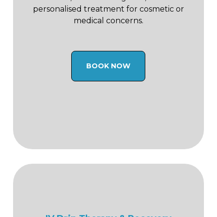
personalised treatment for cosmetic or
medical concerns.
BOOK NOW