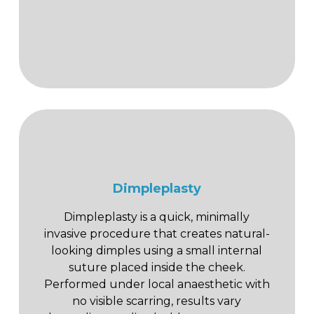
Dimpleplasty
Dimpleplasty is a quick, minimally
invasive procedure that creates natural-
looking dimples using a small internal
suture placed inside the cheek.
Performed under local anaesthetic with
no visible scarring, results vary