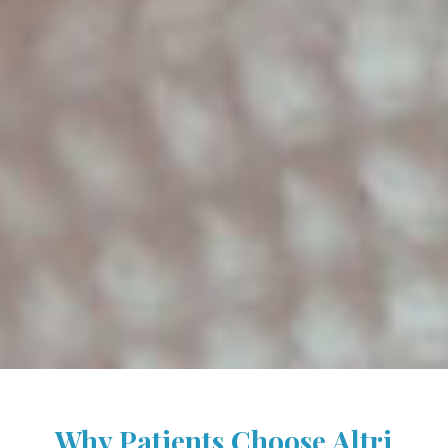
Why Patients Choose Altri