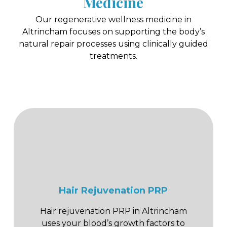
Medicine
Our regenerative wellness medicine in
Altrincham focuses on supporting the body’s
natural repair processes using clinically guided
treatments.
Hair Rejuvenation PRP
Hair rejuvenation PRP in Altrincham
uses your blood’s growth factors to