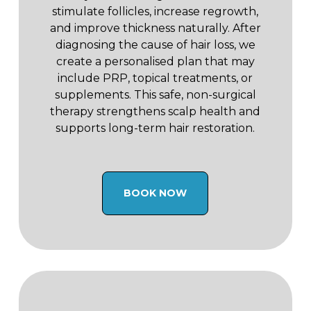
stimulate follicles, increase regrowth,
and improve thickness naturally. After
diagnosing the cause of hair loss, we
create a personalised plan that may
include PRP, topical treatments, or
supplements. This safe, non-surgical
therapy strengthens scalp health and
supports long-term hair restoration.
BOOK NOW