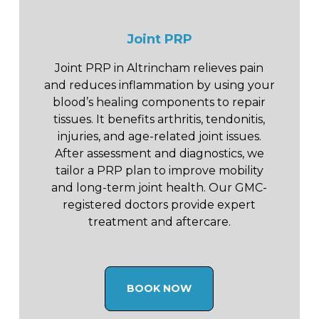
Joint PRP
Joint PRP in Altrincham relieves pain
and reduces inflammation by using your
blood’s healing components to repair
tissues. It benefits arthritis, tendonitis,
injuries, and age-related joint issues.
After assessment and diagnostics, we
tailor a PRP plan to improve mobility
and long-term joint health. Our GMC-
registered doctors provide expert
treatment and aftercare.
BOOK NOW