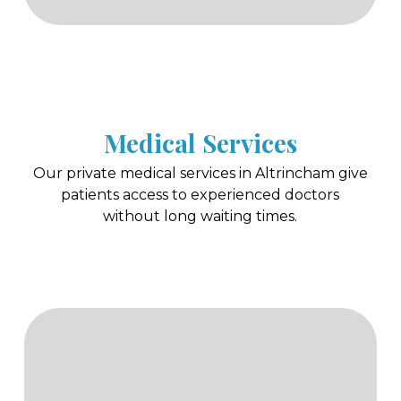
Medical Services
Our private medical services in Altrincham give
patients access to experienced doctors
without long waiting times.