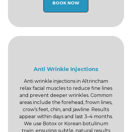
BOOK NOW
Anti Wrinkle Injections
Anti wrinkle injections in Altrincham
relax facial muscles to reduce fine lines
and prevent deeper wrinkles. Common
areas include the forehead, frown lines,
crow’s feet, chin, and jawline. Results
appear within days and last 3–4 months.
We use Botox or Korean botulinum
toxin, ensuring subtle, natural results