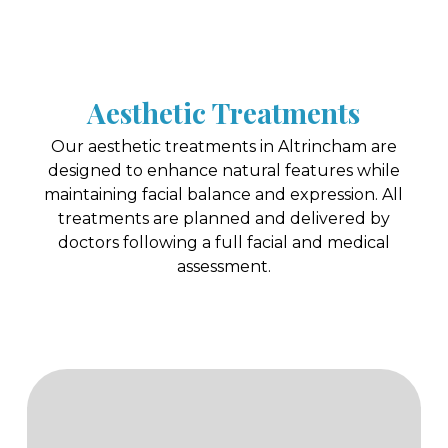
Aesthetic Treatments
Our aesthetic treatments in Altrincham are
designed to enhance natural features while
maintaining facial balance and expression. All
treatments are planned and delivered by
doctors following a full facial and medical
assessment.