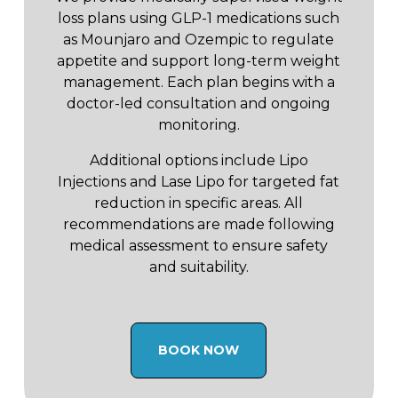
loss plans using GLP-1 medications such
as Mounjaro and Ozempic to regulate
appetite and support long-term weight
management. Each plan begins with a
doctor-led consultation and ongoing
monitoring.
Additional options include Lipo
Injections and Lase Lipo for targeted fat
reduction in specific areas. All
recommendations are made following
medical assessment to ensure safety
and suitability.
BOOK NOW