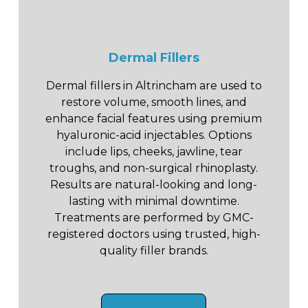
Dermal Fillers
Dermal fillers in Altrincham are used to
restore volume, smooth lines, and
enhance facial features using premium
hyaluronic-acid injectables. Options
include lips, cheeks, jawline, tear
troughs, and non-surgical rhinoplasty.
Results are natural-looking and long-
lasting with minimal downtime.
Treatments are performed by GMC-
registered doctors using trusted, high-
quality filler brands.