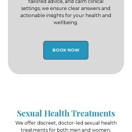
tailored advice, and calm clinical
settings, we ensure clear answers and
actionable insights for your health and
wellbeing.
BOOK NOW
Sexual Health Treatments
We offer discreet, doctor-led sexual health
treatments for both men and women,