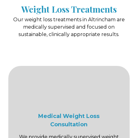
Weight Loss Treatments
Our weight loss treatments in Altrincham are
medically supervised and focused on
sustainable, clinically appropriate results.
Medical Weight Loss
Consultation
We provide medically supervised weight