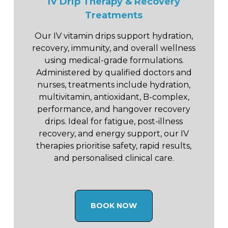
IV Drip Therapy & Recovery
Treatments
Our IV vitamin drips support hydration,
recovery, immunity, and overall wellness
using medical-grade formulations.
Administered by qualified doctors and
nurses, treatments include hydration,
multivitamin, antioxidant, B-complex,
performance, and hangover recovery
drips. Ideal for fatigue, post-illness
recovery, and energy support, our IV
therapies prioritise safety, rapid results,
and personalised clinical care.
BOOK NOW