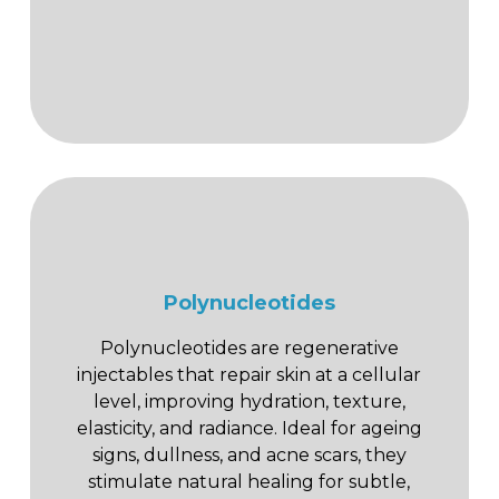
Polynucleotides
Polynucleotides are regenerative
injectables that repair skin at a cellular
level, improving hydration, texture,
elasticity, and radiance. Ideal for ageing
signs, dullness, and acne scars, they
stimulate natural healing for subtle,