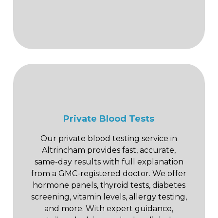
Private Blood Tests
Our private blood testing service in
Altrincham provides fast, accurate,
same-day results with full explanation
from a GMC-registered doctor. We offer
hormone panels, thyroid tests, diabetes
screening, vitamin levels, allergy testing,
and more. With expert guidance,