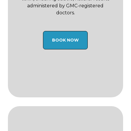
administered by GMC-registered
doctors.
BOOK NOW