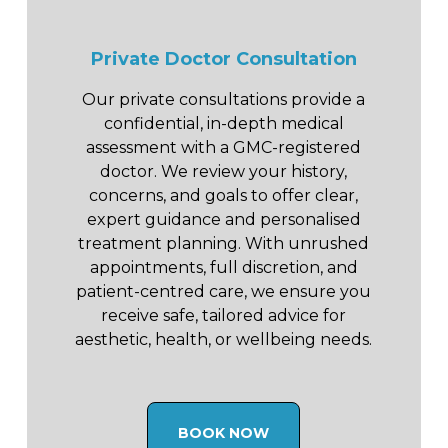
Private Doctor Consultation
Our private consultations provide a
confidential, in-depth medical
assessment with a GMC-registered
doctor. We review your history,
concerns, and goals to offer clear,
expert guidance and personalised
treatment planning. With unrushed
appointments, full discretion, and
patient-centred care, we ensure you
receive safe, tailored advice for
aesthetic, health, or wellbeing needs.
BOOK NOW