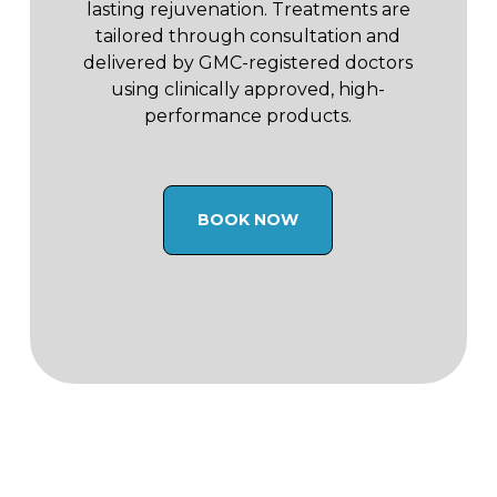
lasting rejuvenation. Treatments are
tailored through consultation and
delivered by GMC-registered doctors
using clinically approved, high-
performance products.
BOOK NOW