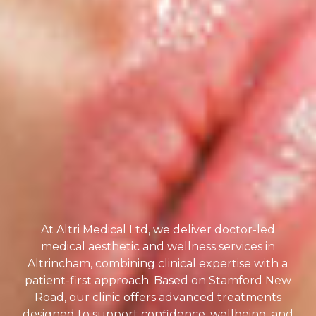
At Altri Medical Ltd, we deliver doctor-led
medical aesthetic and wellness services in
Altrincham, combining clinical expertise with a
patient-first approach. Based on Stamford New
Road, our clinic offers advanced treatments
designed to support confidence, wellbeing, and