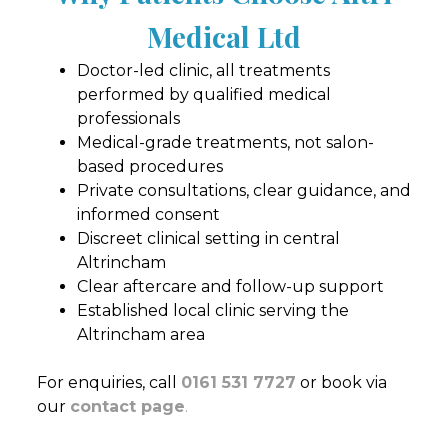
Medical Ltd
Doctor-led clinic, all treatments
performed by qualified medical
professionals
Medical-grade treatments, not salon-
based procedures
Private consultations, clear guidance, and
informed consent
Discreet clinical setting in central
Altrincham
Clear aftercare and follow-up support
Established local clinic serving the
Altrincham area
For enquiries, call
0161 531 7727
or book via
our
contact page
.