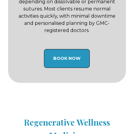
depending on dissolvable or permanent
sutures. Most clients resume normal
activities quickly, with minimal downtime
and personalised planning by GMC-
registered doctors.
BOOK NOW
Regenerative Wellness